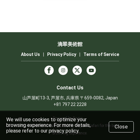
滴翠美術館
About Us
|
Privacy Policy
|
Terms of Service
Contact Us
山芦屋町13-3, 芦屋市, 兵庫県 〒659-0082, Japan
+81 797 22 2228
Powered by Rezio
We will use cookies to optimize your
browsing experience. For more details,
We recommend using Chrome, Edge or Safari for the best
Close
please refer to our privacy policy.
browsing experience.