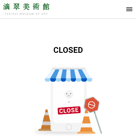
CLOSED